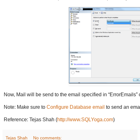
Now, Mail will be send to the email specified in “ErrorEmails” 
Note: Make sure to
Configure Database email
to send an ema
Reference: Tejas Shah (
http://www.SQLYoga.com
)
Tejas Shah
No comments: