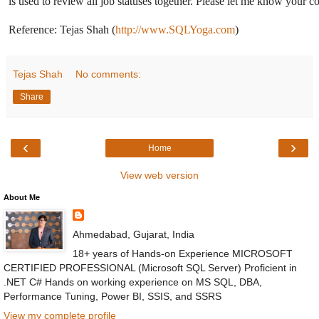
is used to review all job statuses together. Please let me know your 
Reference: Tejas Shah (
http://www.SQLYoga.com
)
Tejas Shah
No comments:
Share
‹
›
Home
View web version
About Me
Ahmedabad, Gujarat, India
18+ years of Hands-on Experience MICROSOFT
CERTIFIED PROFESSIONAL (Microsoft SQL Server) Proficient in
.NET C# Hands on working experience on MS SQL, DBA,
Performance Tuning, Power BI, SSIS, and SSRS
View my complete profile