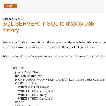
Share
October 10, 2012
SQL SERVER: T-SQL to display Job
history
We have multiple jobs running on the server as per the schedules. We need to have 
so we can know that which jobs runs successfully and which gets failed.
We have found the table, sysjobhistory, which contains history and get the list a
SELECT
j.name As JobName,
run_date As RunDate,
RIGHT('000000' + CONVERT(varchar(6), Run_Time), 6) AS RunTime,
CASE h.run_Status
WHEN 0 THEN 'Failed'
WHEN 1 THEN 'Succeeded'
WHEN 2 THEN 'Retry'
WHEN 3 THEN 'Cancelled'
ELSE ''