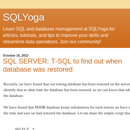
SQLYoga
Learn SQL and database management at SQLYoga for
articles, tutorials, and tips to improve your skills and
streamline data operations. Join our community!
October 16, 2012
SQL SERVER: T-SQL to find out when
database was restored
Recently, we have found that our testing database has been restored on the serve
identify that at what time the database has been restored, so we can know that wh
the database.
We have found that MSDB database keeps information for each restore we have m
the time and user we had restored the database. Let me share the simple script tha
SELECT *