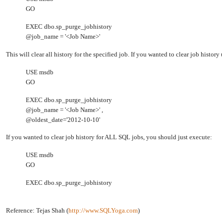
GO
EXEC dbo.sp_purge_jobhistory
@job_name = '<Job Name>'
This will clear all history for the specified job. If you wanted to clear job histor
USE msdb
GO
EXEC dbo.sp_purge_jobhistory
@job_name = '<Job Name>' ,
@oldest_date='2012-10-10'
If you wanted to clear job history for ALL SQL jobs, you should just execute:
USE msdb
GO
EXEC dbo.sp_purge_jobhistory
Reference: Tejas Shah (
http://www.SQLYoga.com
)