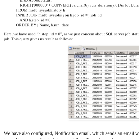
END AS JobStatus,
RIGHT('000000' + CONVERT(varchar(6), run_duration), 6) As JobDu
FROM msdb..sysjobhistory h
INNER JOIN msdb..sysjobs j on h.job_id = j.job_id
AND h.step_id = 0
ORDER BY j.Name, h.run_date
Here, we have used “h.step_id = 0”, as we just concern about SQL server job stat
job. This query gives us result as follows:
We have also configured, Notification email, which sends an email wh