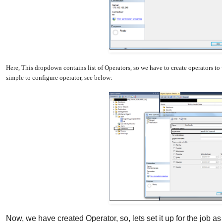
Here, This dropdown contains list of Operators, so we have to create operators to
simple to configure operator, see below:
Now, we have created Operator, so, lets set it up for the job a