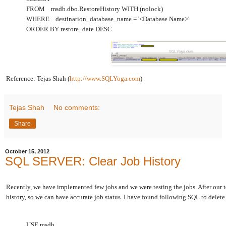
FROM msdb.dbo.RestoreHistory WITH (nolock)
WHERE destination_database_name = '<Database Name>'
ORDER BY restore_date DESC
Reference: Tejas Shah (
http://www.SQLYoga.com
)
Tejas Shah
No comments:
Share
October 15, 2012
SQL SERVER: Clear Job History
Recently, we have implemented few jobs and we were testing the jobs. After our te
history, so we can have accurate job status. I have found following SQL to delete 
USE msdb