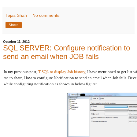
Tejas Shah
No comments:
Share
October 11, 2012
SQL SERVER: Configure notification to
send an email when JOB fails
In my previous post,
T SQL to display Job history
, I have mentioned to get list 
me to share, How to configure Notification to send an email when Job fails. Dev
while configuring notification as shown in below figure: