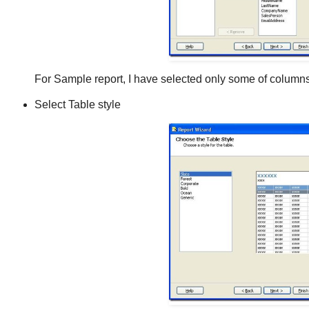
For Sample report, I have selected only some of columns
Select Table style