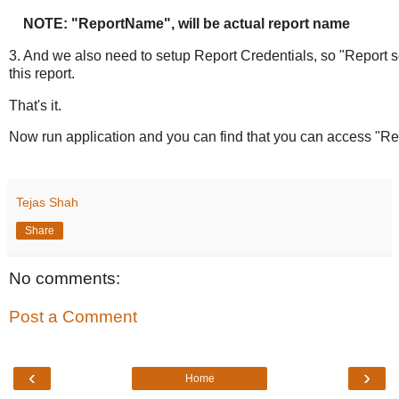
NOTE: "ReportName", will be actual report name
3. And we also need to setup Report Credentials, so "Report s
this report.
That's it.
Now run application and you can find that you can access "Rep
Tejas Shah
Share
No comments:
Post a Comment
‹
›
Home