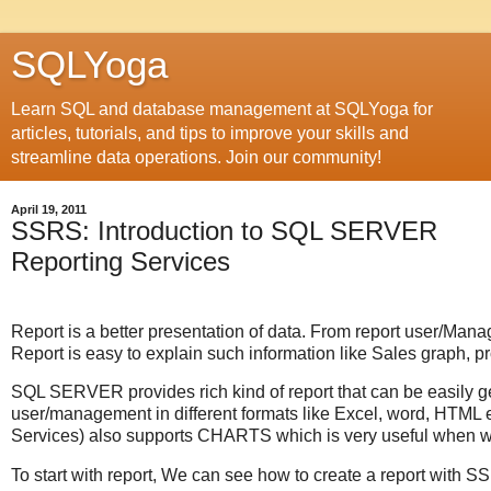
SQLYoga
Learn SQL and database management at SQLYoga for
articles, tutorials, and tips to improve your skills and
streamline data operations. Join our community!
April 19, 2011
SSRS: Introduction to SQL SERVER
Reporting Services
Report is a better presentation of data. From report user/Man
Report is easy to explain such information like Sales graph, prof
SQL SERVER provides rich kind of report that can be easily
user/management in different formats like Excel, word, HT
Services) also supports CHARTS which is very useful when w
To start with report, We can see how to create a report with SS