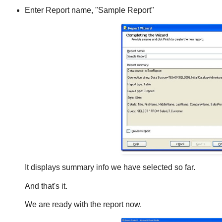
Enter Report name, "Sample Report"
It displays summary info we have selected so far.
And that's it.
We are ready with the report now.