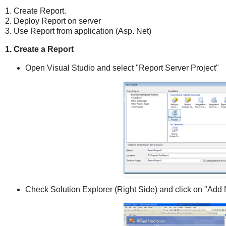
1. Create Report.
2. Deploy Report on server
3. Use Report from application (Asp. Net)
1. Create a Report
Open Visual Studio and select "Report Server Project"
Check Solution Explorer (Right Side) and click on "Add