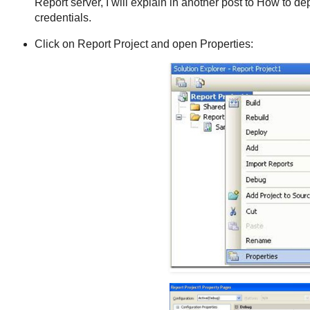
Report server, I will explain in another post to How to de
credentials.
Click on Report Project and open Properties: