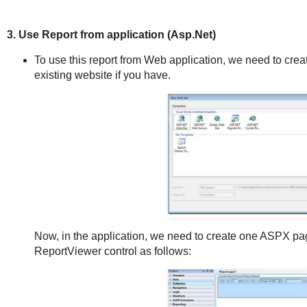
3. Use Report from application (Asp.Net)
To use this report from Web application, we need to cr
existing website if you have.
Now, in the application, we need to create one ASPX p
ReportViewer control as follows: