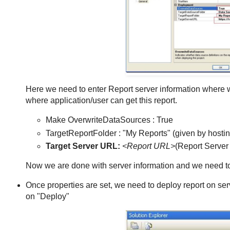
Here we need to enter Report server information where w
where application/user can get this report.
Make OverwriteDataSources : True
TargetReportFolder : "My Reports" (given by host
Target Server URL:
<Report URL>
(Report Serve
Now we are done with server information and we need to
Once properties are set, we need to deploy report on server
on "Deploy"