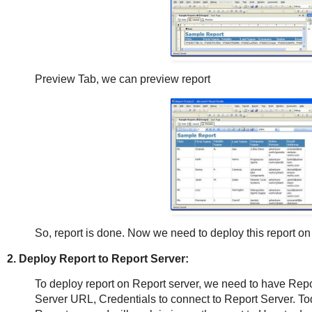
Preview Tab, we can preview report
So, report is done. Now we need to deploy this report on 
2. Deploy Report to Report Server:
To deploy report on Report server, we need to have Repor
Server URL, Credentials to connect to Report Server. Tod