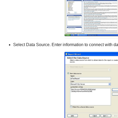
Select Data Source. Enter information to connect with d