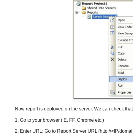
Now report is deployed on the server. We can check that r
1. Go to your browser (IE, FF, Chrome etc.)
2. Enter URL: Go to Report Server URL (http://<IP/doma