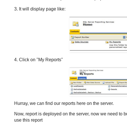
3. It will display page like:
4. Click on "My Reports"
Hurray, we can find our reports here on the server.
Now, report is deployed on the server, now we need to b
use this report