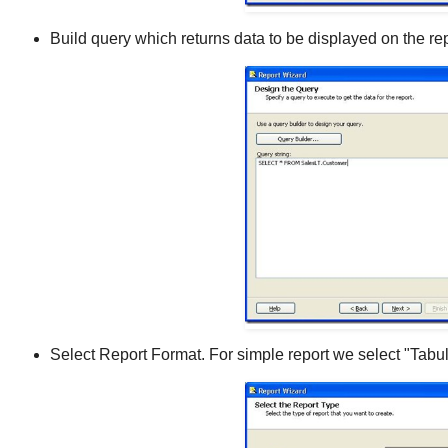
Build query which returns data to be displayed on the rep
Select Report Format. For simple report we select "Tabul