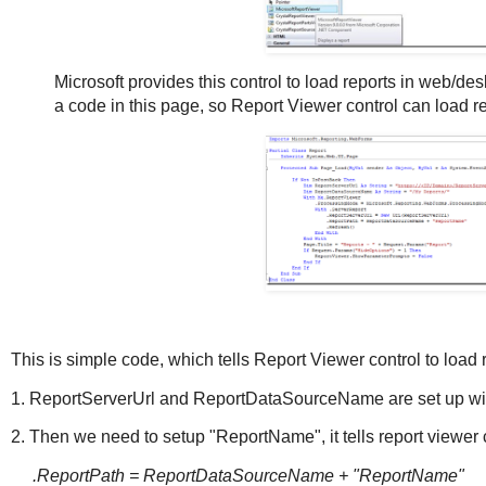
Microsoft provides this control to load reports in web/de
a code in this page, so Report Viewer control can load re
This is simple code, which tells Report Viewer control to load 
1. ReportServerUrl and ReportDataSourceName are set up with
2. Then we need to setup "ReportName", it tells report viewer c
.ReportPath = ReportDataSourceName + "ReportName"