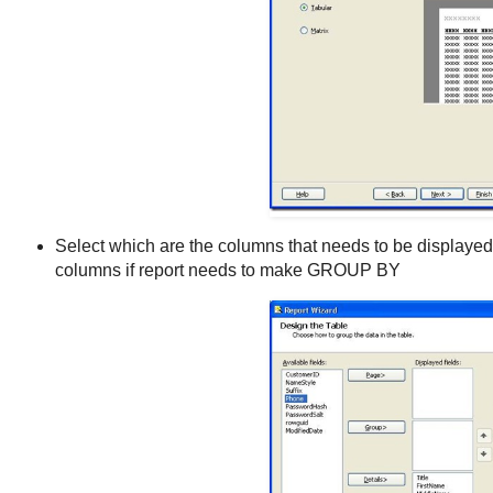
Select which are the columns that needs to be displayed 
columns if report needs to make GROUP BY